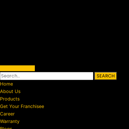
Warranty Status
SEARCH
Home
About Us
Products
Get Your Franchisee
Career
Warranty
Blogs