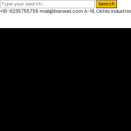
Search
+91-6235755755
mail@banwet.com
A-19, Okhla Industria
Facebook
Twitter
LinkedIn
Instagram
Profile
Profile
Profile
Profile