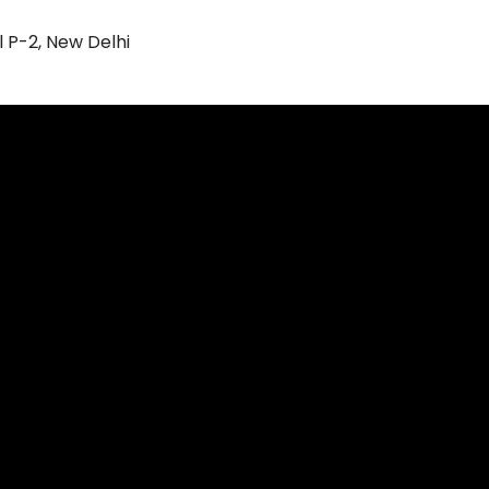
l P-2, New Delhi