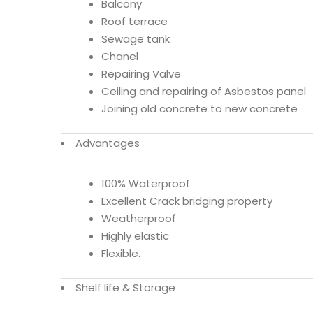
Balcony
Roof terrace
Sewage tank
Chanel
Repairing Valve
Ceiling and repairing of Asbestos panel
Joining old concrete to new concrete
Advantages
100% Waterproof
Excellent Crack bridging property
Weatherproof
Highly elastic
Flexible.
Shelf life & Storage