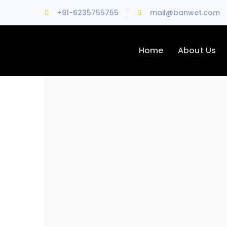
+91-6235755755
mail@banwet.com
Home
About Us