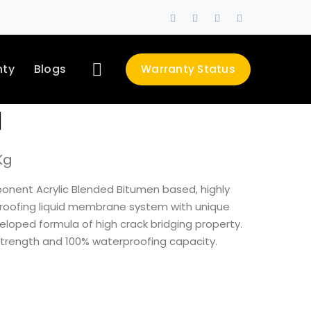
Facebook
Twitter
LinkedIn
Instagram
Profile
Profile
Profile
Profile
nty
Blogs
Warranty Status
d
Kg
ponent Acrylic Blended Bitumen based, highly
roofing liquid membrane system with unique
veloped formula of high crack bridging property.
 strength and 100% waterproofing capacity.