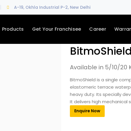
A-19, Okhla Industrial P-2, New Delhi
Products
Get Your Franchisee
Career
Warra
BitmoShiel
Available in 5/10/20 
BitmoShield is a single com
elastomeric terrace waterp
heavy duty. Its specially de
It delivers high mechanical
Enquire Now