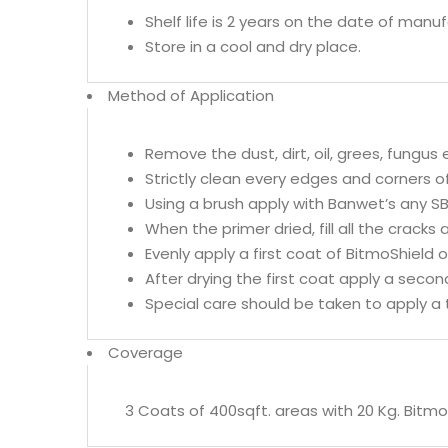
Shelf life is 2 years on the date of manu
Store in a cool and dry place.
Method of Application
Remove the dust, dirt, oil, grees, fungus
Strictly clean every edges and corners o
Using a brush apply with Banwet’s any S
When the primer dried, fill all the crack
Evenly apply a first coat of BitmoShield 
After drying the first coat apply a secon
Special care should be taken to apply a t
Coverage
3 Coats of 400sqft. areas with 20 Kg. Bitmo