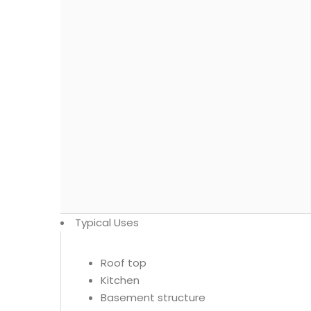
Typical Uses
Roof top
Kitchen
Basement structure