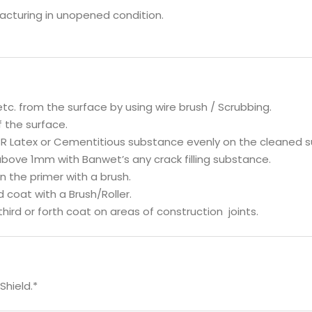
facturing in unopened condition.
 etc. from the surface by using wire brush / Scrubbing.
f the surface.
BR Latex or Cementitious substance evenly on the cleaned su
s above 1mm with Banwet’s any crack filling substance.
on the primer with a brush.
d coat with a Brush/Roller.
hird or forth coat on areas of construction joints.
Shield.*