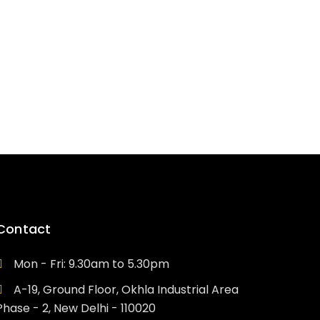
e
ed professionals who have
ne properly
Contact
Mon - Fri: 9.30am to 5.30pm
A-19, Ground Floor, Okhla Industrial Area
Phase - 2, New Delhi - 110020