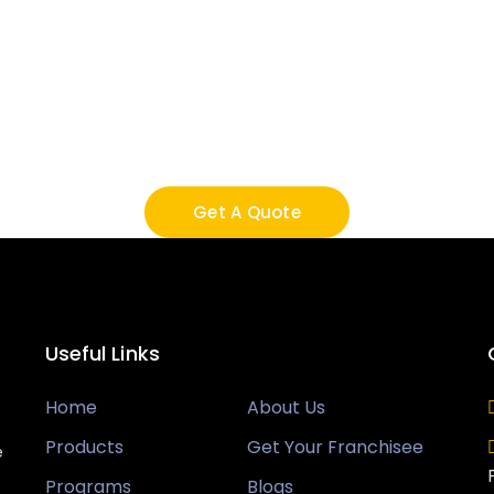
Call Us And Get It Don
 services, you know you’re getting highly qualifi
ise and experience to make sure your project is do
and functions.
Get A Quote
Useful Links
Home
About Us
Products
Get Your Franchisee
e
Programs
Blogs