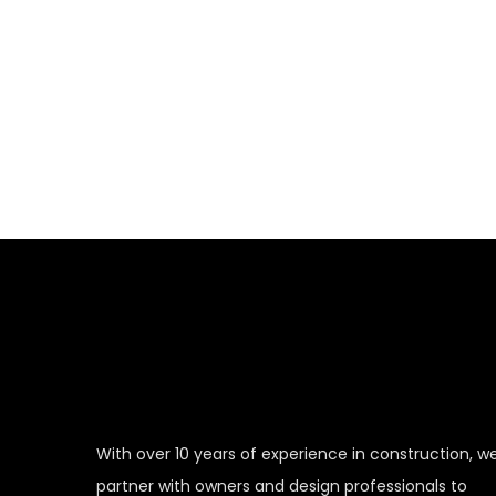
When you hire us for our
the expert
With over 10 years of experience in construction, w
partner with owners and design professionals to