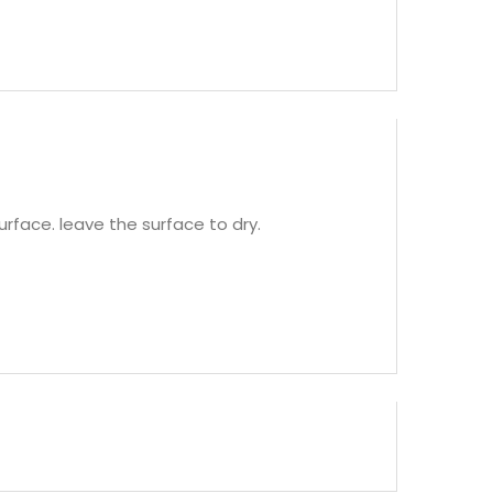
rface. leave the surface to dry.