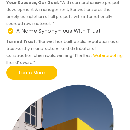
Your Success, Our Goal:
“With comprehensive project
development & management, Banwet ensures the
timely completion of all projects with internationally
sourced raw materials.”
A Name Synonymous With Trust
Earned Trust:
“Banwet has built a solid reputation as a
trustworthy manufacturer and distributor of
construction chemicals, winning ‘The Best
Waterproofing
Brand’ award.”
Learn More