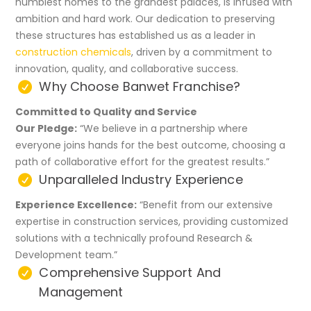
humblest homes to the grandest palaces, is infused with
ambition and hard work. Our dedication to preserving
these structures has established us as a leader in
construction chemicals
, driven by a commitment to
innovation, quality, and collaborative success.
Why Choose Banwet Franchise?
Committed to Quality and Service
Our Pledge:
“We believe in a partnership where
everyone joins hands for the best outcome, choosing a
path of collaborative effort for the greatest results.”
Unparalleled Industry Experience
Experience Excellence:
“Benefit from our extensive
expertise in construction services, providing customized
solutions with a technically profound Research &
Development team.”
Comprehensive Support And
Management