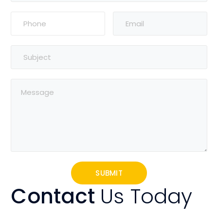
Contact
Us Today