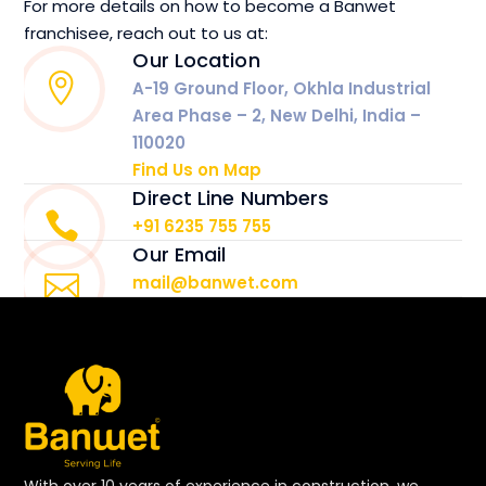
For more details on how to become a Banwet
franchisee, reach out to us at:
Our Location
A-19 Ground Floor, Okhla Industrial
Area Phase – 2, New Delhi, India –
110020
Find Us on Map
Direct Line Numbers
+91 6235 755 755
Our Email
mail@banwet.com