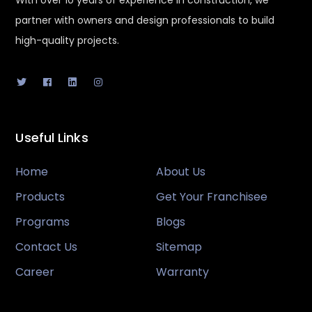
With over 10 years of experience in construction, we
partner with owners and design professionals to build
high-quality projects.
Useful Links
Home
About Us
Products
Get Your Franchisee
Programs
Blogs
Contact Us
Sitemap
Career
Warranty