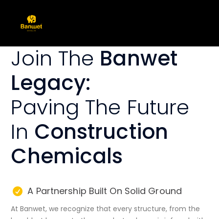
Join The
Banwet
Legacy:
Paving The Future
In
Construction
Chemicals
A Partnership Built On Solid Ground
At Banwet, we recognize that every structure, from the