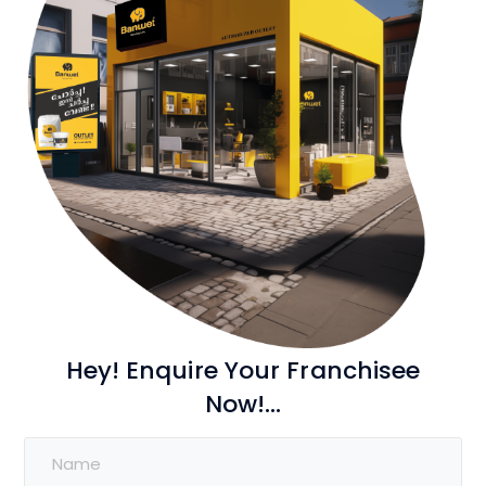
Hey! Enquire Your Franchisee
Now!...