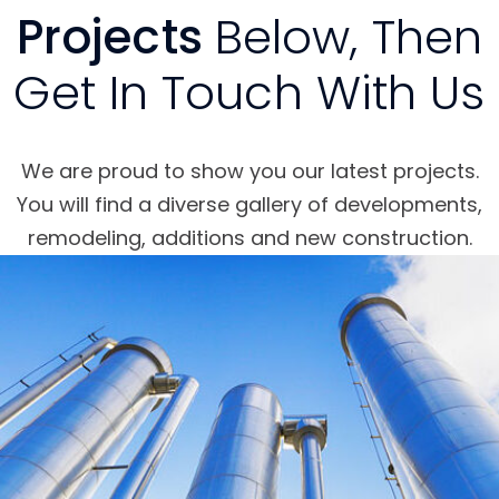
Projects
Below, Then
Get In Touch With Us
We are proud to show you our latest projects.
You will find a diverse gallery of developments,
remodeling, additions and new construction.