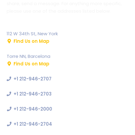
share, send a message. For anything more specific,
please use one of the addresses listed below.
Bauer Internation
112 W 34th St, New York
Find Us on Map
Bauer Europe
Torre NN, Barcelona
Find Us on Map
Support
+1 212-946-2707
Commercial
+1 212-946-2703
Press
+1 212-946-2000
Sales Enquiries
+1 212-946-2704
Our Email