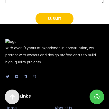
With over 10 years of experience in construction, we
partner with owners and design professionals to build
high-quality projects.
Useful Links
Home
About Us