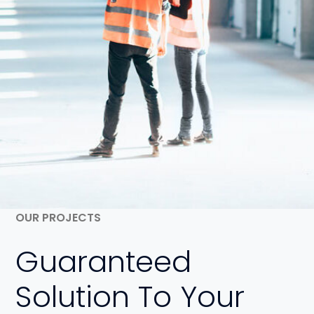
OUR PROJECTS
Guaranteed
Solution To Your