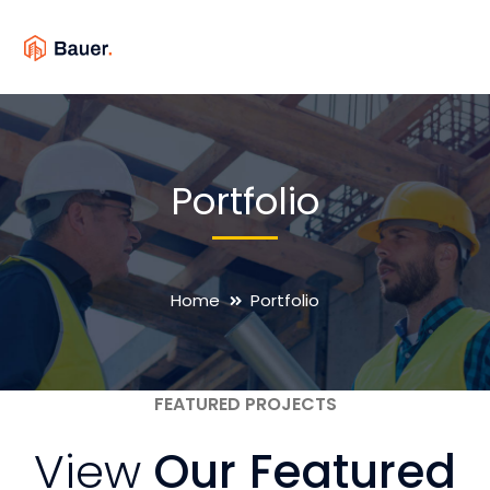
Portfolio
Home
Portfolio
FEATURED PROJECTS
View
Our Featured