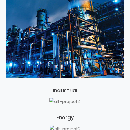
Industrial
Energy