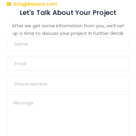
info@BauerX.com
Let's Talk About Your Project
After we get some information from you, we’ll set
up a time to discuss your project in further detail.