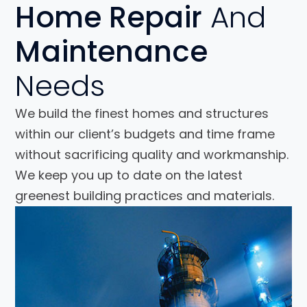
Home Repair
And
Maintenance
Needs
We build the finest homes and structures
within our client’s budgets and time frame
without sacrificing quality and workmanship.
We keep you up to date on the latest
greenest building practices and materials.