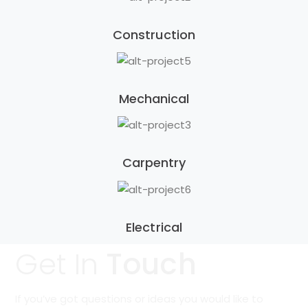
Construction
Mechanical
Carpentry
Electrical
Get In
Touch
If you’ve got questions or ideas you would like to