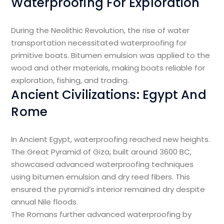
Waterproofing For Exploration
During the Neolithic Revolution, the rise of water
transportation necessitated waterproofing for
primitive boats. Bitumen emulsion was applied to the
wood and other materials, making boats reliable for
exploration, fishing, and trading.
Ancient Civilizations: Egypt And
Rome
In Ancient Egypt, waterproofing reached new heights.
The Great Pyramid of Giza, built around 3600 BC,
showcased advanced waterproofing techniques
using bitumen emulsion and dry reed fibers. This
ensured the pyramid’s interior remained dry despite
annual Nile floods.
The Romans further advanced waterproofing by