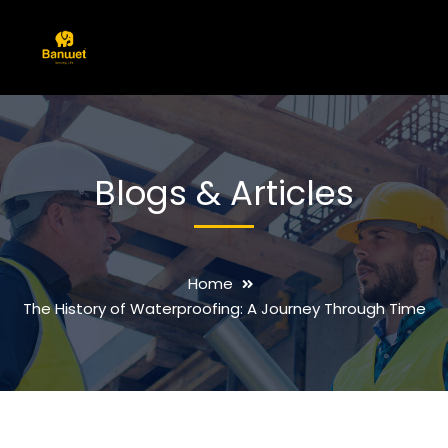
Blogs & Articles
Home
The History of Waterproofing: A Journey Through Time