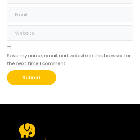
Save my name, email, and website in this browser for
the next time I comment.