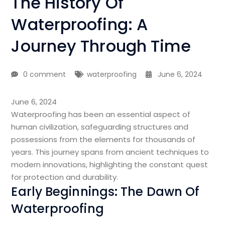
The History Of
Waterproofing: A
Journey Through Time
0 comment
waterproofing
June 6, 2024
June 6, 2024
Waterproofing has been an essential aspect of
human civilization, safeguarding structures and
possessions from the elements for thousands of
years. This journey spans from ancient techniques to
modern innovations, highlighting the constant quest
for protection and durability.
Early Beginnings: The Dawn Of
Waterproofing