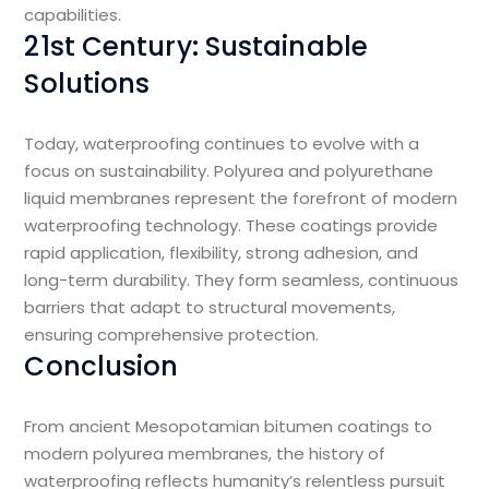
capabilities.
21st Century: Sustainable
Solutions
Today, waterproofing continues to evolve with a
focus on sustainability. Polyurea and polyurethane
liquid membranes represent the forefront of modern
waterproofing technology. These coatings provide
rapid application, flexibility, strong adhesion, and
long-term durability. They form seamless, continuous
barriers that adapt to structural movements,
ensuring comprehensive protection.
Conclusion
From ancient Mesopotamian bitumen coatings to
modern polyurea membranes, the history of
waterproofing reflects humanity’s relentless pursuit