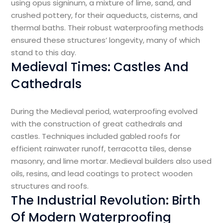
using opus signinum, a mixture of lime, sand, and
crushed pottery, for their aqueducts, cisterns, and
thermal baths. Their robust waterproofing methods
ensured these structures’ longevity, many of which
stand to this day.
Medieval Times: Castles And
Cathedrals
During the Medieval period, waterproofing evolved
with the construction of great cathedrals and
castles. Techniques included gabled roofs for
efficient rainwater runoff, terracotta tiles, dense
masonry, and lime mortar. Medieval builders also used
oils, resins, and lead coatings to protect wooden
structures and roofs.
The Industrial Revolution: Birth
Of Modern Waterproofing