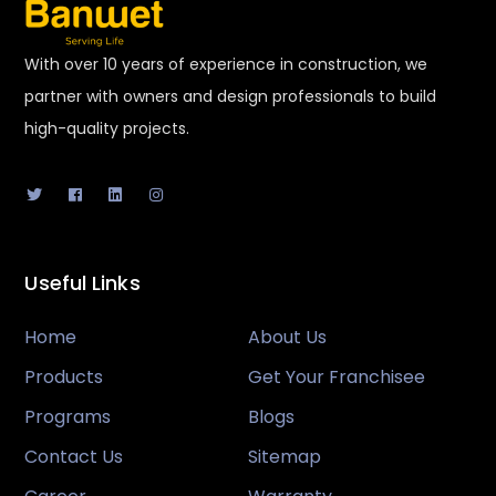
With over 10 years of experience in construction, we
partner with owners and design professionals to build
high-quality projects.
Useful Links
Home
About Us
Products
Get Your Franchisee
Programs
Blogs
Contact Us
Sitemap