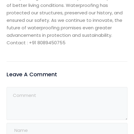
of better living conditions. Waterproofing has
protected our structures, preserved our history, and
ensured our safety. As we continue to innovate, the
future of waterproofing promises even greater
advancements in protection and sustainability.
Contact : +91 8089450755
Leave A Comment