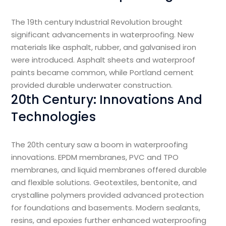
The 19th century Industrial Revolution brought
significant advancements in waterproofing. New
materials like asphalt, rubber, and galvanised iron
were introduced. Asphalt sheets and waterproof
paints became common, while Portland cement
provided durable underwater construction.
20th Century: Innovations And
Technologies
The 20th century saw a boom in waterproofing
innovations. EPDM membranes, PVC and TPO
membranes, and liquid membranes offered durable
and flexible solutions. Geotextiles, bentonite, and
crystalline polymers provided advanced protection
for foundations and basements. Modern sealants,
resins, and epoxies further enhanced waterproofing