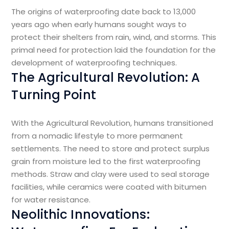
The origins of waterproofing date back to 13,000
years ago when early humans sought ways to
protect their shelters from rain, wind, and storms. This
primal need for protection laid the foundation for the
development of waterproofing techniques.
The Agricultural Revolution: A
Turning Point
With the Agricultural Revolution, humans transitioned
from a nomadic lifestyle to more permanent
settlements. The need to store and protect surplus
grain from moisture led to the first waterproofing
methods. Straw and clay were used to seal storage
facilities, while ceramics were coated with bitumen
for water resistance.
Neolithic Innovations: