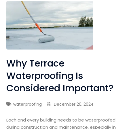
Why Terrace
Waterproofing Is
Considered Important?
waterproofing
December 20, 2024
Each and every building needs to be waterproofed
during construction and maintenance, especially in