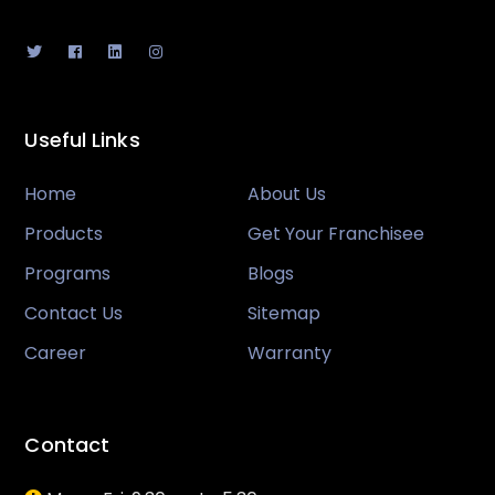
Useful Links
Home
About Us
Products
Get Your Franchisee
Programs
Blogs
Contact Us
Sitemap
Career
Warranty
Contact