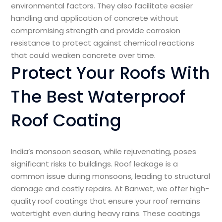
environmental factors. They also facilitate easier
handling and application of concrete without
compromising strength and provide corrosion
resistance to protect against chemical reactions
that could weaken concrete over time.
Protect Your Roofs With
The Best Waterproof
Roof Coating
India’s monsoon season, while rejuvenating, poses
significant risks to buildings. Roof leakage is a
common issue during monsoons, leading to structural
damage and costly repairs. At Banwet, we offer high-
quality roof coatings that ensure your roof remains
watertight even during heavy rains. These coatings