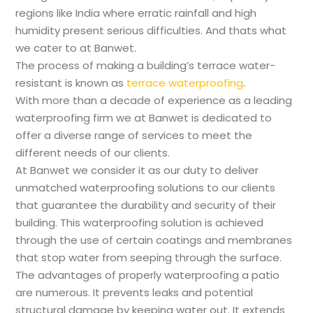
regions like India where erratic rainfall and high
humidity present serious difficulties. And thats what
we cater to at Banwet.
The process of making a building’s terrace water-
resistant is known as
terrace waterproofing
.
With more than a decade of experience as a leading
waterproofing firm we at Banwet is dedicated to
offer a diverse range of services to meet the
different needs of our clients.
At Banwet we consider it as our duty to deliver
unmatched waterproofing solutions to our clients
that guarantee the durability and security of their
building. This waterproofing solution is achieved
through the use of certain coatings and membranes
that stop water from seeping through the surface.
The advantages of properly waterproofing a patio
are numerous. It prevents leaks and potential
structural damage by keeping water out. It extends