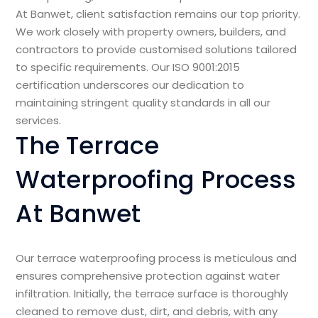
At Banwet, client satisfaction remains our top priority.
We work closely with property owners, builders, and
contractors to provide customised solutions tailored
to specific requirements. Our ISO 9001:2015
certification underscores our dedication to
maintaining stringent quality standards in all our
services.
The Terrace
Waterproofing Process
At Banwet
Our terrace waterproofing process is meticulous and
ensures comprehensive protection against water
infiltration. Initially, the terrace surface is thoroughly
cleaned to remove dust, dirt, and debris, with any