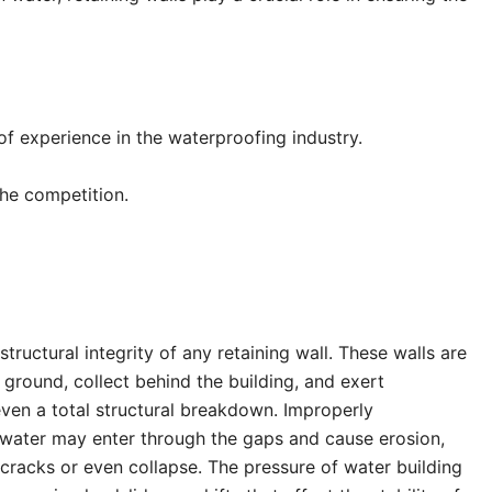
of experience in the waterproofing industry.
 the competition.
tructural integrity of any retaining wall. These walls are
 ground, collect behind the building, and exert
 even a total structural breakdown. Improperly
, water may enter through the gaps and cause erosion,
 cracks or even collapse. The pressure of water building