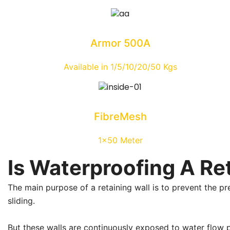
Armor 500A
Available in 1/5/10/20/50 Kgs
FibreMesh
1x50 Meter
Is Waterproofing A Re
The main purpose of a retaining wall is to prevent the pr
sliding.
But these walls are continuously exposed to water flow pre