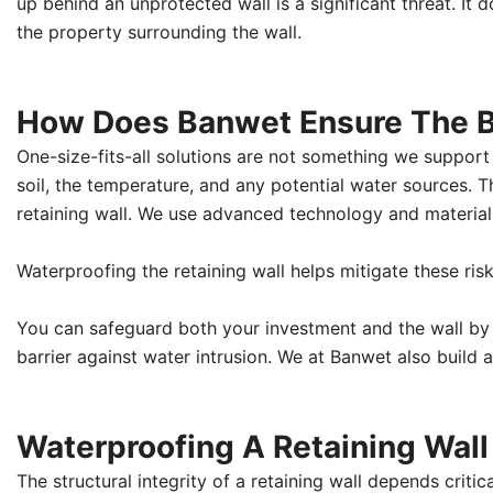
up behind an unprotected wall is a significant threat. It do
the property surrounding the wall.
How Does Banwet Ensure The Be
One-size-fits-all solutions are not something we support 
soil, the temperature, and any potential water sources. 
retaining wall. We use advanced technology and material
Waterproofing the retaining wall helps mitigate these ris
You can safeguard both your investment and the wall by
barrier against water intrusion. We at Banwet also build a
Waterproofing A Retaining Wall E
The structural integrity of a retaining wall depends criti