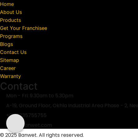
Home
About Us
Products
Get Your Franchisee
Programs
Blogs
Contact Us
Sitemap
Career
Warranty
Contact
Mon - Fri: 9.30am to 5.30pm
A-19, Ground Floor, Okhla Industrial Area Phase - 2, Ne
+91-6235755755
mail@banwet.com
© 2025 Banwet. All rights reserved.