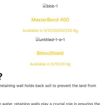
MasterBond 400
Available in 5/10/20/50/220 Kg
BitmoShield
Available in 5/10/20 Kg
?
retaining wall holds back soil to prevent the land from
water, retaining walls play a crucial role in ensuring the