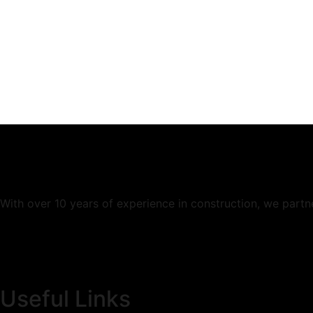
When you hire us for our
experti
With over 10 years of experience in construction, we partn
Useful Links