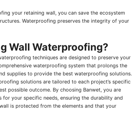
ofing your retaining wall, you can save the ecosystem
tructures. Waterproofing preserves the integrity of your
g Wall Waterproofing?
 waterproofing techniques are designed to preserve your
 comprehensive waterproofing system that prolongs the
d supplies to provide the best waterproofing solutions.
ofing solutions are tailored to each project’s specific
 best possible outcome. By choosing Banwet, you are
for your specific needs, ensuring the durability and
wall is protected from the elements and that your