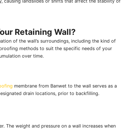
, causing landslides or shifts that affect the stability of
our Retaining Wall?
tion of the wall’s surroundings, including the kind of
proofing methods to suit the specific needs of your
cumulation over time.
oofing
membrane from Banwet to the wall serves as a
signated drain locations, prior to backfilling.
water. The weight and pressure on a wall increases when