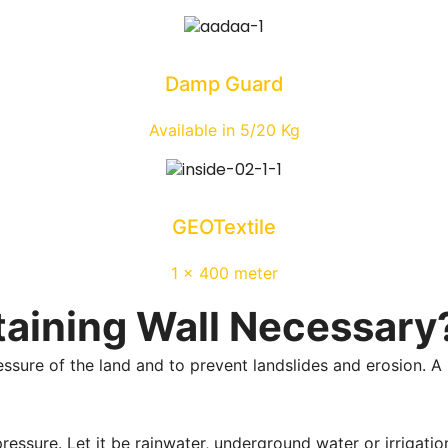
Damp Guard
Available in 5/20 Kg
GEOTextile
1 x 400 meter
taining Wall Necessary
essure of the land and to prevent landslides and erosion. A 
ssure. Let it be rainwater, underground water or irrigation 