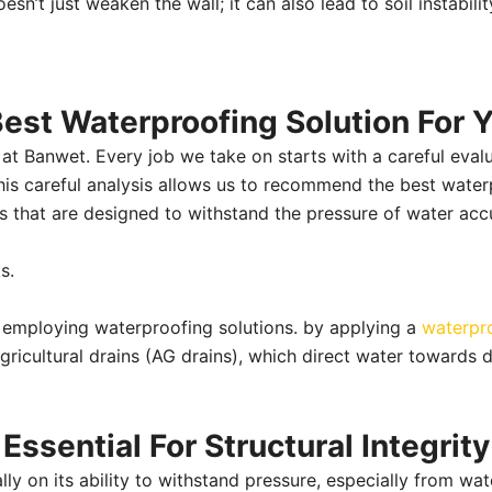
esn’t just weaken the wall; it can also lead to soil instability
st Waterproofing Solution For Y
at Banwet. Every job we take on starts with a careful evalua
This careful analysis allows us to recommend the best water
s that are designed to withstand the pressure of water ac
ks.
 employing waterproofing solutions. by applying a
waterpr
gricultural drains (AG drains), which direct water towards de
ssential For Structural Integrity
cally on its ability to withstand pressure, especially from 