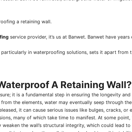
oofing a retaining wall.
fing
service provider, it’s us at Banwet. Banwet have years 
, particularly in waterproofing solutions, sets it apart from
Waterproof A Retaining Wall?
ure; it is a fundamental step in ensuring the longevity and s
ed from the elements, water may eventually seep through the
eleased, it can cause serious issues like bulges, cracks, or
ssions, many of which take time to manifest. At some point
weaken the wall’s structural integrity, which could lead to