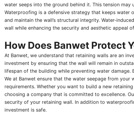
water seeps into the ground behind it. This tension may ul
Waterproofing is a defensive strategy that keeps water o
and maintain the wall’s structural integrity. Water-induc
wall while enhancing the security and aesthetic appeal o
How Does Banwet Protect Yo
At Banwet, we understand that retaining walls are an inv
investment by ensuring that the wall will remain in out
lifespan of the building while preventing water damage.
We at Banwet ensure that the water seepage from your wal
requirements. Whether you want to build a new retaining
choosing a company that is committed to excellence. Our 
security of your retaining wall. In addition to waterpro
investment is safe.