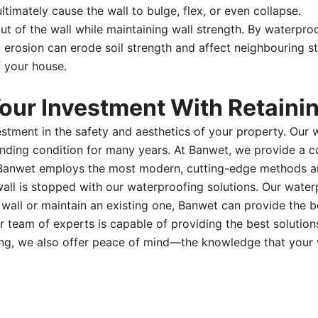
timately cause the wall to bulge, flex, or even collapse.
ut of the wall while maintaining wall strength. By waterpro
ed erosion can erode soil strength and affect neighbouring s
f your house.
ur Investment With Retainin
estment in the safety and aesthetics of your property. Our
standing condition for many years. At Banwet, we provide a
 Banwet employs the most modern, cutting-edge methods an
l is stopped with our waterproofing solutions. Our waterpro
 wall or maintain an existing one, Banwet can provide the
team of experts is capable of providing the best solutions 
ofing, we also offer peace of mind—the knowledge that your 