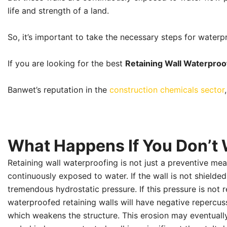
life and strength of a land.
So, it’s important to take the necessary steps for waterpr
If you are looking for the best
Retaining Wall Waterproo
Banwet’s reputation in the
construction chemicals sector
What Happens If You Don’t 
Retaining wall waterproofing is not just a preventive meas
continuously exposed to water. If the wall is not shield
tremendous hydrostatic pressure. If this pressure is not r
waterproofed retaining walls will have negative repercu
which weakens the structure. This erosion may eventually 