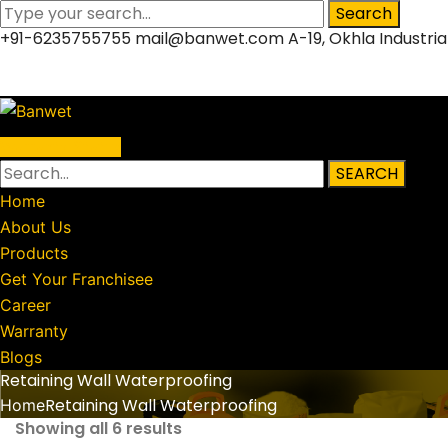
Search
+91-6235755755
mail@banwet.com
A-19, Okhla Industria
Facebook
Twitter
LinkedIn
Instagram
Profile
Profile
Profile
Profile
Warranty Status
SEARCH
Home
About Us
Products
Get Your Franchisee
Career
Warranty
Blogs
Retaining Wall Waterproofing
Retaining Wall Waterproofing
Home
Showing all 6 results