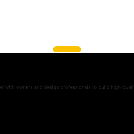
Call Us And Get It Don
 services, you know you’re getting highly qualified p
se and experience to make sure your project is done 
and functions.
Get A Quote
er with owners and design professionals to build high-quali