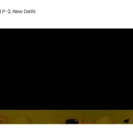
l P-2, New Delhi